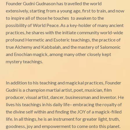
Founder Gudni Gudnason has travelled the world
extensively, starting from a young age, first to train, and now
to inspire all of those he touches to awaken to the
possibility of World Peace. As a key-holder of many ancient
practices, he shares with the initiate community world-wide
profound Hermetic and Esoteric teachings, the practice of
true Alchemy and Kabbalah, and the mastery of Salomonic
and Enochian magick, among many other closely kept
mystery teachings.
In addition to his teaching and magickal practices, Founder
Gudni is a champion martial artist, poet, musician, film
producer, visual artist, dancer, businessman and inventor. He
lives his teachings in his daily life– embracing the royalty of
the divine self within and finding the JOY of a magick-filled
life. In all things, he is an instrument for greater light, truth,
goodness, joy and empowerment to come onto this planet.