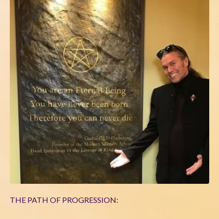
THE PATH OF PROGRESSION: