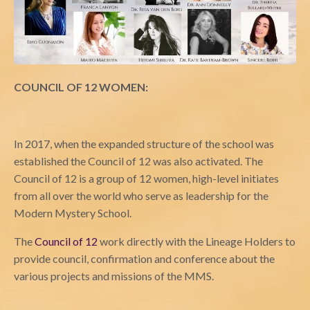
COUNCIL OF 12 WOMEN:
In 2017, when the expanded structure of the school was
established the Council of 12 was also activated. The
Council of 12 is a group of 12 women, high-level initiates
from all over the world who serve as leadership for the
Modern Mystery School.
The
Council of 12
work directly with the Lineage Holders to
provide council, confirmation and conference about the
various projects and missions of the MMS.