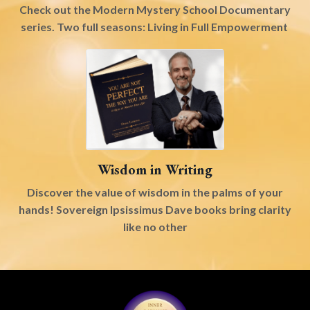
Check out the Modern Mystery School Documentary
series. Two full seasons: Living in Full Empowerment
Wisdom in Writing
Discover the value of wisdom in the palms of your
hands! Sovereign Ipsissimus Dave books bring clarity
like no other