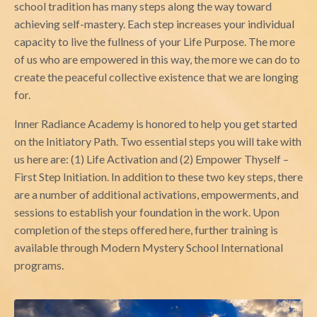
school tradition has many steps along the way toward
achieving self-mastery. Each step increases your individual
capacity to live the fullness of your Life Purpose. The more
of us who are empowered in this way, the more we can do to
create the peaceful collective existence that we are longing
for.
Inner Radiance Academy is honored to help you get started
on the Initiatory Path. Two essential steps you will take with
us here are: (1) Life Activation and (2) Empower Thyself –
First Step Initiation. In addition to these two key steps, there
are a number of additional activations, empowerments, and
sessions to establish your foundation in the work. Upon
completion of the steps offered here, further training is
available through Modern Mystery School International
programs.