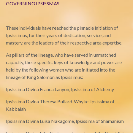
GOVERNING IPSISSMAS:
These individuals have reached the pinnacle initiation of
Ipsissimus, for their years of dedication, service, and
mastery, are the leaders of their respective area expertise.
As pillars of the lineage, who have served in unmatched
capacity, these specific keys of knowledge and power are
held by the following women who are initiated into the
lineage of King Salomon as Ipsissimus:
Ipsissima Divina Franca Lanyon, Ipsissima of Alchemy
Ipsissima Divina Theresa Bullard-Whyke, Ipsissima of
Kabbalah
Ipsissima Divina Luisa Nakagome, Ipsissima of Shamanism