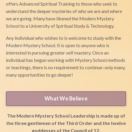
offers Advanced Spiritual Training to those who seek to
understand the deeper mysteries of who we are and where
we are going. Many have likened the Modern Mystery
School to a University of Spiritual Study & Technology.
Any individual who wishes to is welcome to study with the
Modern Mystery School. It is open to anyone who is
interested in pursuing greater self mastery. Once an
individual has begun working with Mystery School methods
or teachings, there is no requirement to continue–only many,
many opportunities to go deeper!
What We Believe
The Modern Mystery School Leadership is made up of
the three gentlemen of the Third Order and the twelve
goddesses of the Council of 12.