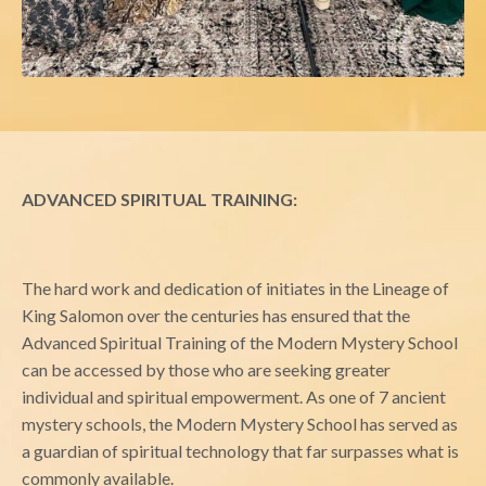
ADVANCED SPIRITUAL TRAINING:
The hard work and dedication of initiates in the Lineage of
King Salomon over the centuries has ensured that the
Advanced Spiritual Training of the Modern Mystery School
can be accessed by those who are seeking greater
individual and spiritual empowerment. As one of 7 ancient
mystery schools, the Modern Mystery School has served as
a guardian of spiritual technology that far surpasses what is
commonly available.