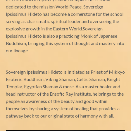
dedicated to the mission World Peace.
Sovereign
Ipsissimus
Hideto has become a cornerstone for the school,
serving as charismatic spiritual leader and overseeing the
explosive growth in the Eastern World.
Sovereign
Ipsissimus
Hideto is also a practicing Monk of Japanese
Buddhism, bringing this system of thought and mastery into
our lineage.
Sovereign Ipsissimus
Hideto is Initiated as Priest of Mikkyo
Esoteric Buddhism, Viking Shaman, Celtic Shaman, Knight
Templar, Egyptian Shaman & more. As a master healer and
head instructor of the Ensofic Ray Institute, he brings to the
people an awareness of the beauty and good within
themselves by sharing a system of healing that provides a
pathway back to our original state of harmony with all.