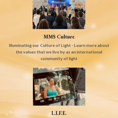
MMS Culture
Illuminating our Culture of Light - Learn more about
the values that we live by as an international
community of light
L.I.F.E.