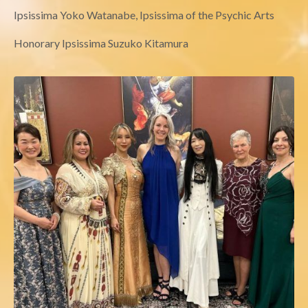
Ipsissima Yoko Watanabe, Ipsissima of the Psychic Arts
Honorary Ipsissima Suzuko Kitamura