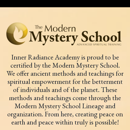
Inner Radiance Academy is proud to be
certified by the Modern Mystery School.
We offer ancient methods and teachings for
spiritual empowerment for the betterment
of individuals and of the planet. These
methods and teachings come through the
Modern Mystery School Lineage and
organization. From here, creating peace on
earth and peace within truly is possible!