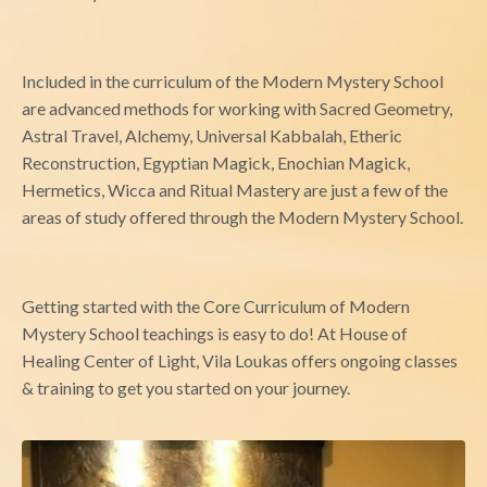
Included in the curriculum of the Modern Mystery School
are advanced methods for working with Sacred Geometry,
Astral Travel, Alchemy, Universal Kabbalah, Etheric
Reconstruction, Egyptian Magick, Enochian Magick,
Hermetics, Wicca and Ritual Mastery are just a few of the
areas of study offered through the Modern Mystery School.
Getting started with the Core Curriculum of Modern
Mystery School teachings is easy to do! At House of
Healing Center of Light, Vila Loukas offers ongoing classes
& training to get you started on your journey.