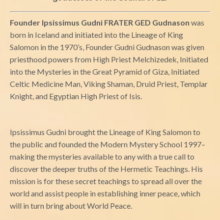
Founder Ipsissimus Gudni FRATER GED Gudnason
was
born in Iceland and initiated into the Lineage of King
Salomon in the 1970’s, Founder Gudni Gudnason was given
priesthood powers from High Priest Melchizedek, Initiated
into the Mysteries in the Great Pyramid of Giza, Initiated
Celtic Medicine Man, Viking Shaman, Druid Priest, Templar
Knight, and Egyptian High Priest of Isis.
Ipsissimus Gudni brought the Lineage of King Salomon to
the public and founded the Modern Mystery School 1997–
making the mysteries available to any with a true call to
discover the deeper truths of the Hermetic Teachings. His
mission is for these secret teachings to spread all over the
world and assist people in establishing inner peace, which
will in turn bring about World Peace.