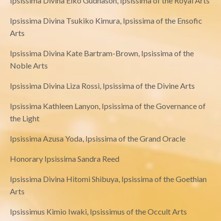
Ipsissima Divina Eiko Gudnason, Ipsissima of the Royal Arts
Ipsissima Divina Tsukiko Kimura, Ipsissima of the Ensofic
Arts
Ipsissima Divina Kate Bartram-Brown, Ipsissima of the
Noble Arts
Ipsissima Divina Liza Rossi, Ipsissima of the Divine Arts
Ipsissima Kathleen Lanyon, Ipsissima of the Governance of
the Light
Ipsissima Azusa Yoda, Ipsissima of the Grand Oracle
Honorary Ipsissima Sandra Reed
Ipsissima Divina Hitomi Shibuya, Ipsissima of the Goethian
Arts
Ipsissimus Kimio Iwaki, Ipsissimus of the Occult Arts