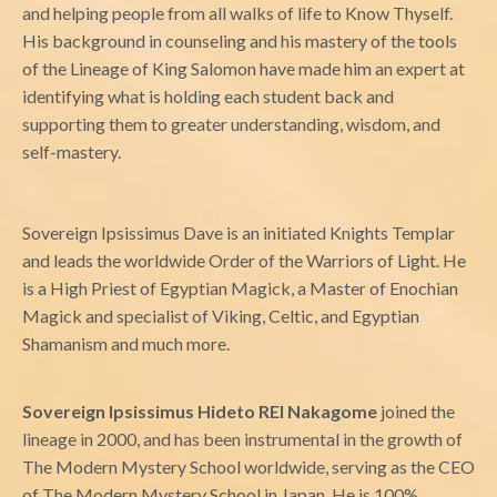
and helping people from all walks of life to Know Thyself.
His background in counseling and his mastery of the tools
of the Lineage of King Salomon have made him an expert at
identifying what is holding each student back and
supporting them to greater understanding, wisdom, and
self-mastery.
Sovereign Ipsissimus Dave is an initiated Knights Templar
and leads the worldwide Order of the Warriors of Light. He
is a High Priest of Egyptian Magick, a Master of Enochian
Magick and specialist of Viking, Celtic, and Egyptian
Shamanism and much more.
Sovereign Ipsissimus Hideto REI Nakagome
joined the
lineage in 2000, and has been instrumental in the growth of
The Modern Mystery School worldwide, serving as the CEO
of The Modern Mystery School in Japan. He is 100%