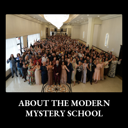
ABOUT THE MODERN
MYSTERY SCHOOL