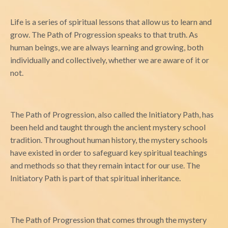
Life is a series of spiritual lessons that allow us to learn and
grow. The Path of Progression speaks to that truth. As
human beings, we are always learning and growing, both
individually and collectively, whether we are aware of it or
not.
The Path of Progression, also called the Initiatory Path, has
been held and taught through the ancient mystery school
tradition. Throughout human history, the mystery schools
have existed in order to safeguard key spiritual teachings
and methods so that they remain intact for our use. The
Initiatory Path is part of that spiritual inheritance.
The Path of Progression that comes through the mystery