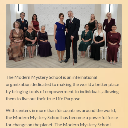
The Modern Mystery School is an international
organization dedicated to making the world a better place
by bringing tools of empowerment to individuals, allowing
them to live out their true Life Purpose.
With centers in more than 55 countries around the world,
the Modern Mystery School has become a powerful force
for change on the planet. The Modern Mystery School