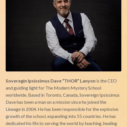
Soveregin Ipsissimus Dave “THOR” Lanyon
is the CEO
and guiding light for The Modern Mystery School
worldwide. Based in Toronto, Canada, Sovereign Ipsissimus
Dave has been a man on a mission since he joined the
Lineage in 2004. He has been responsible for the explosive
growth of the school, expanding into 55 countries. He has
dedicated his life to serving the world by teaching, healing